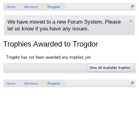
Home
Members
Trogdor
We have moved to a new Forum System. Please
let us know if you have any issues.
Trophies Awarded to Trogdor
Trogdor has not been awarded any trophies yet.
View All Available Trophies
Home
Members
Trogdor