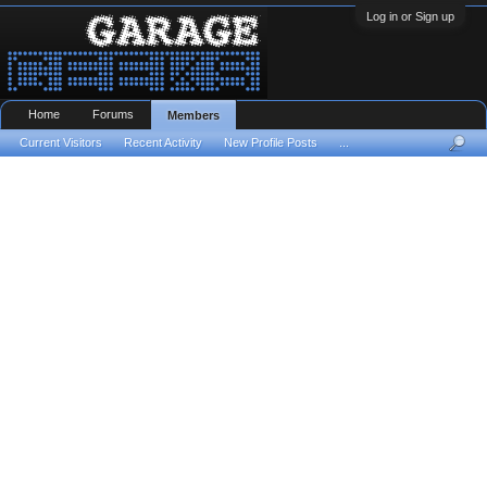
Log in or Sign up
Home
Forums
Members
Current Visitors
Recent Activity
New Profile Posts
...