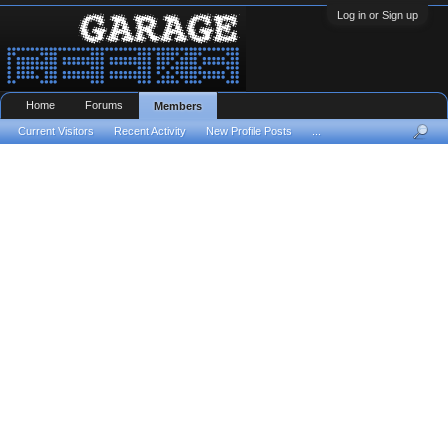
Log in or Sign up
Home
Forums
Members
Current Visitors
Recent Activity
New Profile Posts
...