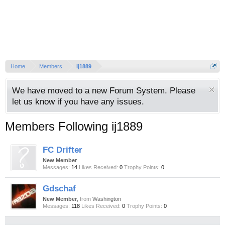
Home
Members
ij1889
We have moved to a new Forum System. Please
let us know if you have any issues.
Members Following ij1889
FC Drifter
New Member
Messages:
14
Likes Received:
0
Trophy Points:
0
Gdschaf
New Member
,
from
Washington
Messages:
118
Likes Received:
0
Trophy Points:
0