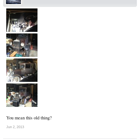
You mean this old thing?
Jun 2, 2013