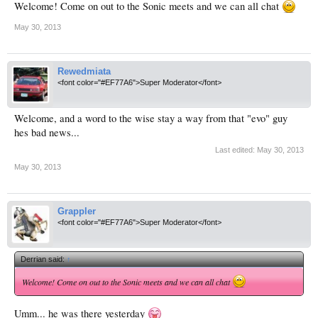
Welcome! Come on out to the Sonic meets and we can all chat
May 30, 2013
Rewedmiata
<font color="#EF77A6">Super Moderator</font>
Welcome, and a word to the wise stay a way from that "evo" guy
hes bad news...
Last edited:
May 30, 2013
May 30, 2013
Grappler
<font color="#EF77A6">Super Moderator</font>
Derrian said:
↑
Welcome! Come on out to the Sonic meets and we can all chat
Umm... he was there yesterday