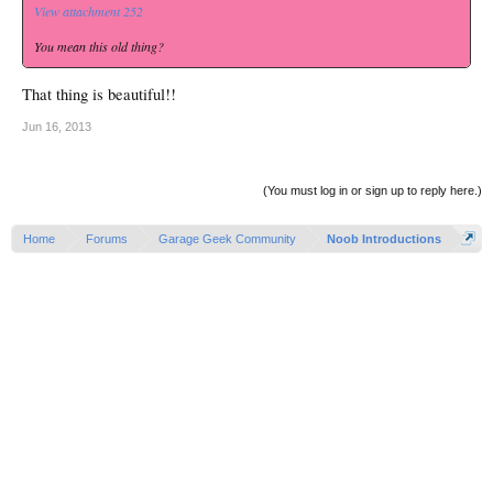
View attachment 252
You mean this old thing?
That thing is beautiful!!
Jun 16, 2013
(You must log in or sign up to reply here.)
Home
Forums
Garage Geek Community
Noob Introductions