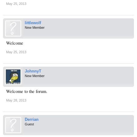
May 25, 2013
littlewolf
New Member
Welcome
May 25, 2013
JohnnyT
New Member
Welcome to the forum.
May 28, 2013
Derrian
Guest