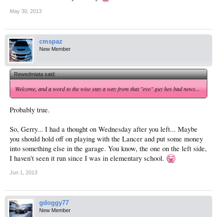
May 30, 2013
cmspaz
New Member
Rewedmiata said:
↑
Welcome, and a word to the wise stay a way from that "evo" guy hes bad news...
Probably true.
So, Gerry... I had a thought on Wednesday after you left... Maybe
you should hold off on playing with the Lancer and put some money
into something else in the garage. You know, the one on the left side,
I haven't seen it run since I was in elementary school.
Jun 1, 2013
gdoggy77
New Member