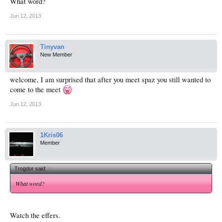
What word?
Jun 12, 2013
Tinyvan
New Member
welcome, I am surprised that after you meet spaz you still wanted to
come to the meet
Jun 12, 2013
1Kris06
Member
Trogdor said:
↑
What word?
Watch the effers.