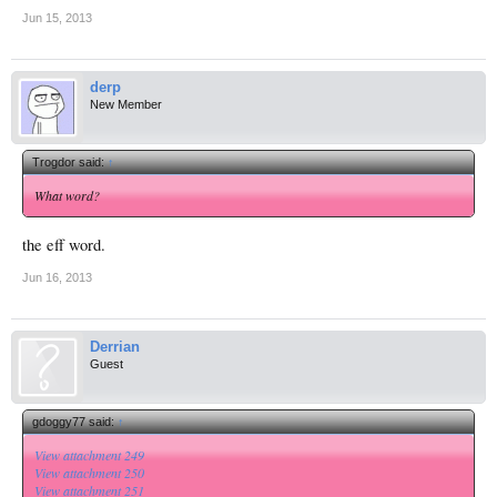
Jun 15, 2013
derp
New Member
Trogdor said:
↑
What word?
the eff word.
Jun 16, 2013
Derrian
Guest
gdoggy77 said:
↑
View attachment 249
View attachment 250
View attachment 251