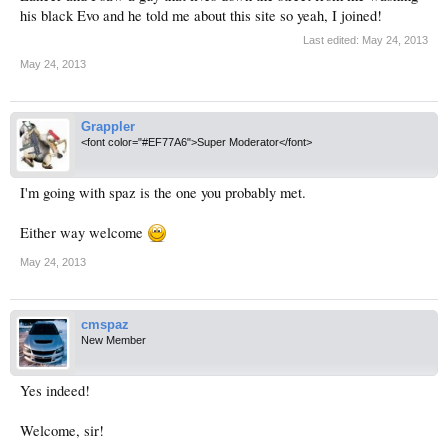
his black Evo and he told me about this site so yeah, I joined!
Last edited:
May 24, 2013
May 24, 2013
Grappler
<font color="#EF77A6">Super Moderator</font>
I'm going with spaz is the one you probably met.
Either way welcome
May 24, 2013
cmspaz
New Member
Yes indeed!
Welcome, sir!