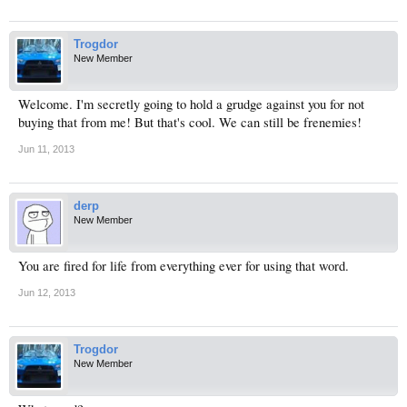
Trogdor
New Member
Welcome. I'm secretly going to hold a grudge against you for not
buying that from me! But that's cool. We can still be frenemies!
Jun 11, 2013
derp
New Member
You are fired for life from everything ever for using that word.
Jun 12, 2013
Trogdor
New Member