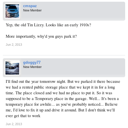
cmspaz
New Member
Yep, the old Tin Lizzy. Looks like an early 1910s?
More importantly, why'd you guys park it?
Jun 2, 2013
gdoggy77
New Member
I'll find out the year tomorrow night. But we parked it there because
we had a rented public storage place that we kept it in for a long
time. The place closed and we had no place to put it. So it was
supposed to be a Temporary place in the garage. Well... It's been a
temporary place for awhile... as you've probably noticed... Believe
me, I'd love to fix it up and drive it around. But I don't think we'll
ever get that to work
Jun 2, 2013