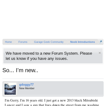
Home
Forums
Garage Geek Community
Noob Introductions
We have moved to a new Forum System. Please
let us know if you have any issues.
So... I'm new..
gdoggy77
New Member
I'm Gerry, I'm 16 years old. I just got a new 2013 black Mitsubishi
Lancer and I saw a guy that lives down the street from me washing