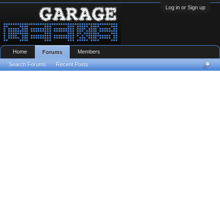
Log in or Sign up
Home
Members
Forums
Search Forums
Recent Posts