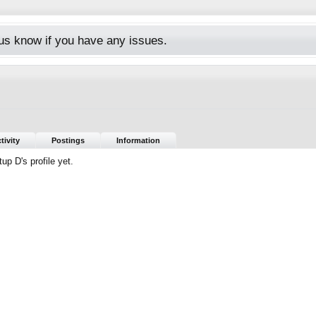
s know if you have any issues.
7
tivity
Postings
Information
p D's profile yet.