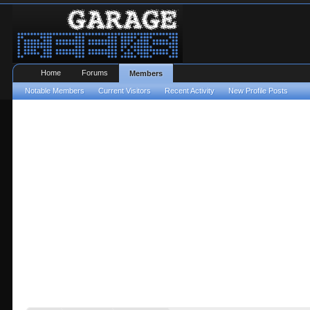
Home
Forums
Members
Notable Members
Current Visitors
Recent Activity
New Profile Posts