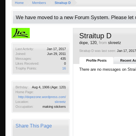
Home
Members
Straitup D
We have moved to a new Forum System. Please let u
Straitup D
dope
, 120,
from
skreetz
Last Activity:
Jan 17, 2017
Straitup D was last seen:
Jan 17, 201
Joined:
Jun 29, 2011
Messages:
435
Profile Posts
Recent Ac
Likes Received:
0
Trophy Points:
16
There are no messages on Straitu
Birthday:
Aug 4, 1906
(Age: 120)
Home Page:
http://dopezone.wordpress.com/
Location:
skreetz
Occupation:
making stickers
Share This Page