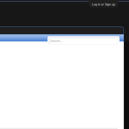
Log in or Sign up