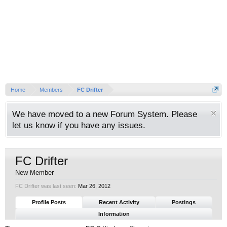
Home
Members
FC Drifter
We have moved to a new Forum System. Please
let us know if you have any issues.
FC Drifter
New Member
FC Drifter was last seen:
Mar 26, 2012
Profile Posts
Recent Activity
Postings
Information