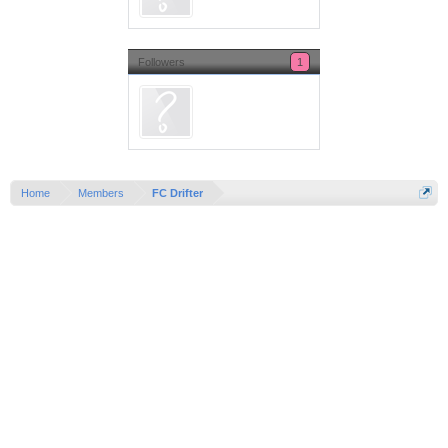
Followers
1
Home
Members
FC Drifter