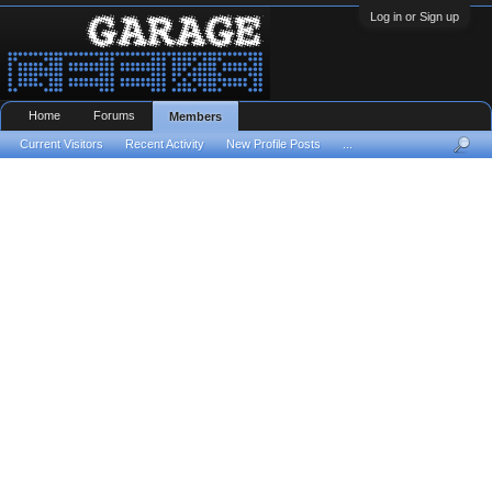
Log in or Sign up
Home
Forums
Members
Current Visitors
Recent Activity
New Profile Posts
...