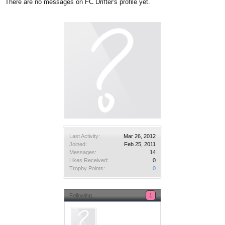
There are no messages on FC Drifter's profile yet.
Last Activity:
Mar 26, 2012
Joined:
Feb 25, 2011
Messages:
14
Likes Received:
0
Trophy Points:
0
Following
1