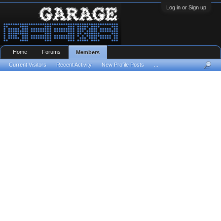
Log in or Sign up
Home
Forums
Members
Current Visitors
Recent Activity
New Profile Posts
...