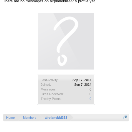
There are no messages on airplanekid333's profile yet.
Last Activity:
Sep 17, 2014
Joined:
Sep 7, 2014
Messages:
6
Likes Received:
0
Trophy Points:
0
Home
Members
airplanekid333