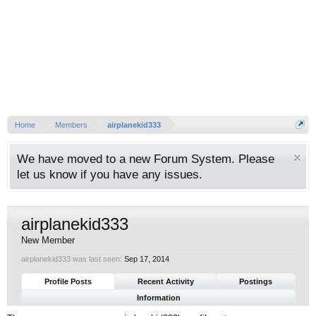
Home
Members
airplanekid333
We have moved to a new Forum System. Please
let us know if you have any issues.
airplanekid333
New Member
airplanekid333 was last seen:
Sep 17, 2014
Profile Posts
Recent Activity
Postings
Information