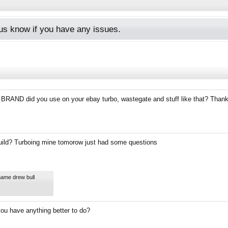
s know if you have any issues.
 BRAND did you use on your ebay turbo, wastegate and stuff like that? Than
uild? Turboing mine tomorow just had some questions
name drew bull
you have anything better to do?