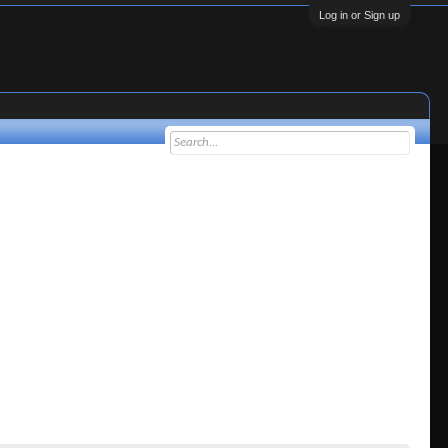
Log in or Sign up