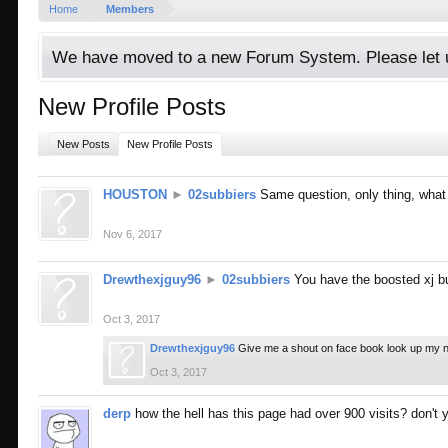
Home
Members
We have moved to a new Forum System. Please let u
New Profile Posts
New Posts
New Profile Posts
HOUSTON
►
02subbiers
Same question, only thing, what
Nov 6, 2017
Drewthexjguy96
►
02subbiers
You have the boosted xj b
Oct 3, 2017
Drewthexjguy96
Give me a shout on face book look up my 
Oct 3, 2017
derp
how the hell has this page had over 900 visits? don't 