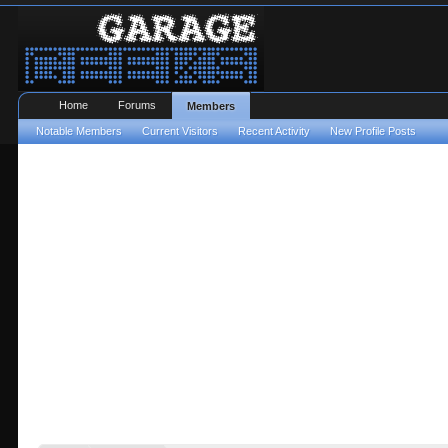
Home
Forums
Members
Notable Members
Current Visitors
Recent Activity
New Profile Posts