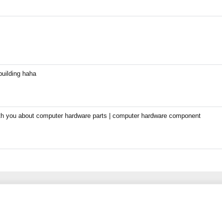
building haha
with you about computer hardware parts | computer hardware component