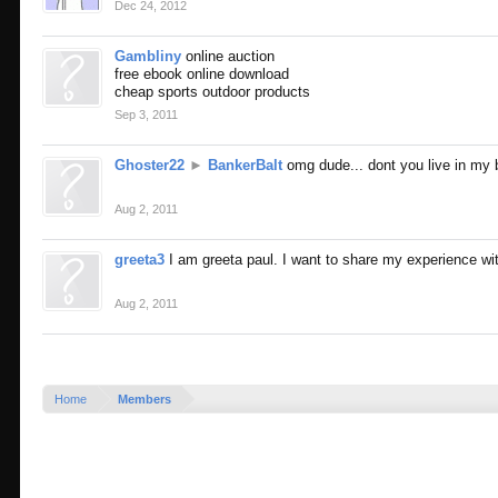
Dec 24, 2012
Gambliny
online auction
free ebook online download
cheap sports outdoor products
Sep 3, 2011
Ghoster22
►
BankerBalt
omg dude... dont you live in my 
Aug 2, 2011
greeta3
I am greeta paul. I want to share my experience 
Aug 2, 2011
Home
Members